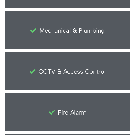
Mechanical & Plumbing
CCTV & Access Control
Fire Alarm