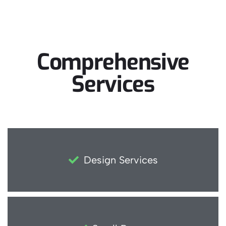
Comprehensive
Services
Design Services