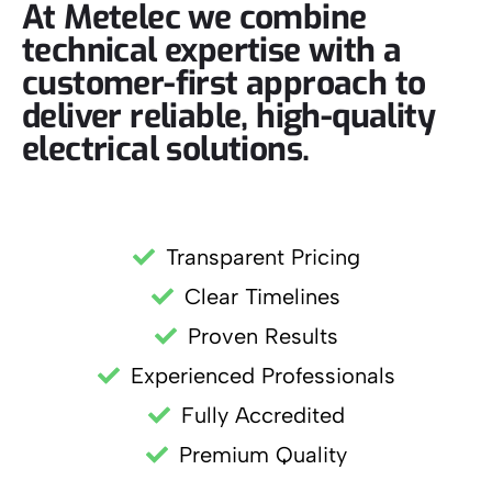
At Metelec we combine
technical expertise with a
customer-first approach to
deliver reliable, high-quality
electrical solutions.
Transparent Pricing
Clear Timelines
Proven Results
Experienced Professionals
Fully Accredited
Premium Quality