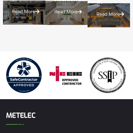
Read More
Read More
Read More
METELEC