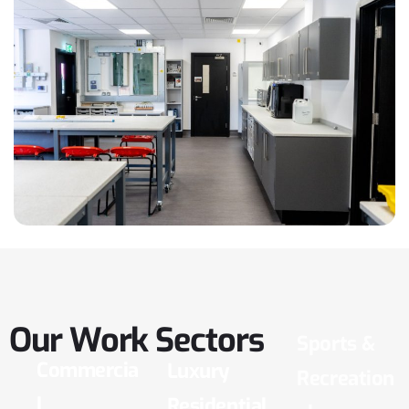
Our
Work
Sectors
Sports &
Commercia
Luxury
Recreation
l
Residential
al