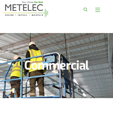
Commercial