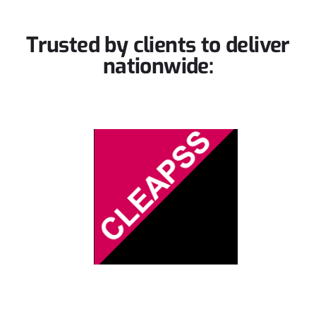
Trusted by clients to
deliver
nationwide: