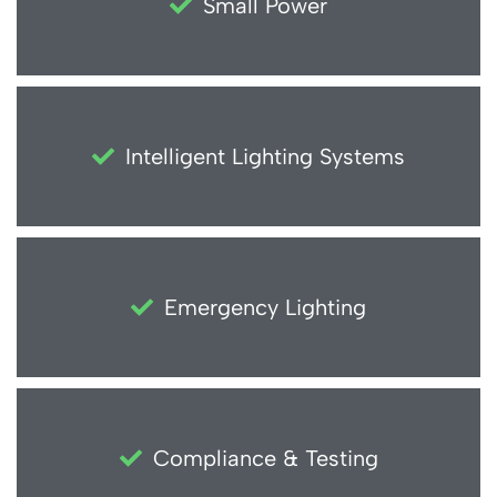
Small Power
Intelligent Lighting Systems
Emergency Lighting
Compliance & Testing