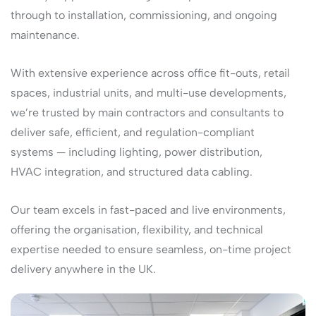
through to installation, commissioning, and ongoing
maintenance.
With extensive experience across office fit-outs, retail
spaces, industrial units, and multi-use developments,
we’re trusted by main contractors and consultants to
deliver safe, efficient, and regulation-compliant
systems — including lighting, power distribution,
HVAC integration, and structured data cabling.
Our team excels in fast-paced and live environments,
offering the organisation, flexibility, and technical
expertise needed to ensure seamless, on-time project
delivery anywhere in the UK.