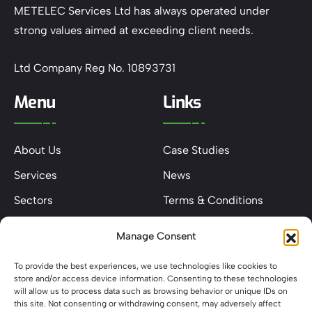
METELEC Services Ltd has always operated under
strong values aimed at exceeding client needs.
Ltd Company Reg No. 10893731
Menu
Links
About Us
Case Studies
Services
News
Sectors
Terms & Conditions
Contact
Privacy & Cookie Policy
Manage Consent
Keep In Touch
To provide the best experiences, we use technologies like cookies to
store and/or access device information. Consenting to these technologies
will allow us to process data such as browsing behavior or unique IDs on
this site. Not consenting or withdrawing consent, may adversely affect