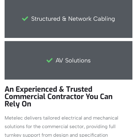
Structured & Network Cabling
AV Solutions
An Experienced & Trusted
Commercial Contractor You Can
Rely On
Metelec delivers tailored electrical and mechanical
solutions for the commercial sector, providing full
turnkey support from design and specification