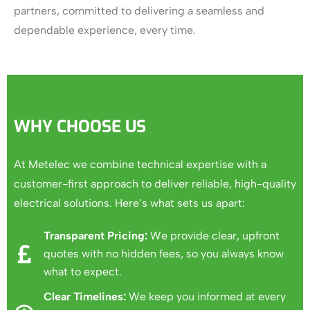
partners, committed to delivering a seamless and
dependable experience, every time.
WHY CHOOSE US
At Metelec we combine technical expertise with a
customer-first approach to deliver reliable, high-quality
electrical solutions.
Here’s what sets us apart:
Transparent Pricing:
We provide clear, upfront
quotes with no hidden fees, so you always know
what to expect.
Clear Timelines:
We keep you informed at every