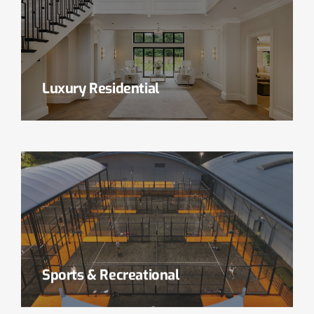
Luxury Residential
Read More
Sports & Recreational
Read More