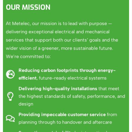
OUR MISSION
At Metelec, our mission is to lead with purpose —
delivering exceptional electrical and mechanical
services that support both our clients’ goals and the
wider vision of a greener, more sustainable future.
We’re committed to:
Reducing carbon footprints through energy-
efficient
, future-ready electrical systems
Delivering high-quality installations
that meet
the highest standards of safety, performance, and
design
Providing impeccable customer service
from
planning through to handover and aftercare