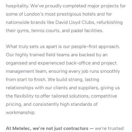
hospitality. We’ve proudly completed major projects for
some of London’s most prestigious hotels and for
nationwide brands like David Lloyd Clubs, refurbishing
their gyms, tennis courts, and padel facilities.
What truly sets us apart is our people-first approach.
Our highly trained field teams are backed by an
organised and experienced back-office and project
management team, ensuring every job runs smoothly
from start to finish. We build strong, lasting
relationships with our clients and suppliers, giving us
the flexibility to offer tailored solutions, competitive
pricing, and consistently high standards of
workmanship.
At Metelec, we’re not just contractors —
we’re trusted