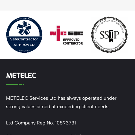
METELEC
METELEC Services Ltd has always operated under
strong values aimed at exceeding client needs.
Ltd Company Reg No. 10893731