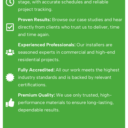
stage, with accurate schedules and reliable
project tracking.
Proven Results:
Browse our case studies and hear
directly from clients who trust us to deliver, time
and time again.
Experienced Professionals:
Our installers are
seasoned experts in commercial and high-end
residential projects.
Fully Accredited:
All our work meets the highest
industry standards and is backed by relevant
certifications.
Premium Quality:
We use only trusted, high-
performance materials to ensure long-lasting,
dependable results.