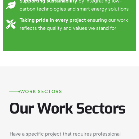
Supporting sustainability
by integrating low-
carbon technologies and smart energy solutions
Taking pride in every project
ensuring our work
reflects the quality and values we stand for
WORK
SECTORS
Our
Work
Sectors
Have a specific project that requires professional