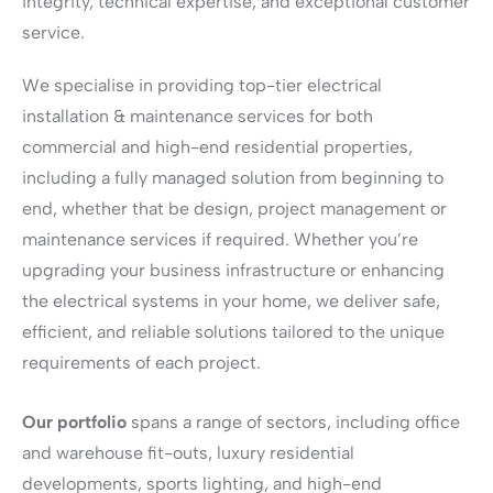
integrity, technical expertise, and exceptional customer
service.
We specialise in providing top-tier electrical
installation & maintenance services for both
commercial and high-end residential properties,
including a fully managed solution from beginning to
end, whether that be design, project management or
maintenance services if required. Whether you’re
upgrading your business infrastructure or enhancing
the electrical systems in your home, we deliver safe,
efficient, and reliable solutions tailored to the unique
requirements of each project.
Our portfolio
spans a range of sectors, including office
and warehouse fit-outs, luxury residential
developments, sports lighting, and high-end