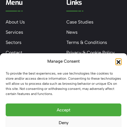
Menu
Links
About Us
Case Studies
Services
News
Sectors
Terms & Conditions
Contact
Privacy & Cookie Policy
Manage Consent
Keep In Touch
To provide the best experiences, we use technologies like cookies to
store and/or access device information. Consenting to these technologies
will allow us to process data such as browsing behavior or unique IDs on
this site. Not consenting or withdrawing consent, may adversely affect
certain features and functions.
Phone: 0203 841 4744
Email: hello@metelecservices.co.uk
Accept
Address: Unit 12 Binghams Park Farm, Potten End Hill,
Deny