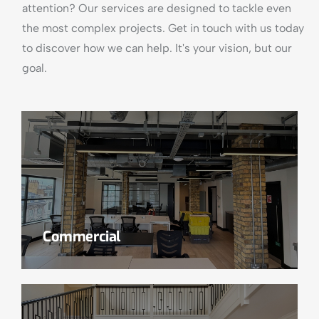
attention? Our services are designed to tackle even
the most complex projects. Get in touch with us today
to discover how we can help. It's your vision, but our
goal.
Commercial
Read More