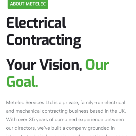
ABOUT
METELEC
Electrical
Contracting
Your Vision,
Our
Goal.
Metelec Services Ltd is a private, family-run electrical
and mechanical contracting business based in the UK.
With over 35 years of combined experience between
our directors, we’ve built a company grounded in