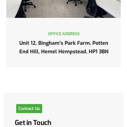
OFFICE ADDRESS
Unit 12, Bingham's Park Farm, Potten
End Hill, Hemel Hempstead, HP1 3BN
Contact
Us
Get
in
Touch