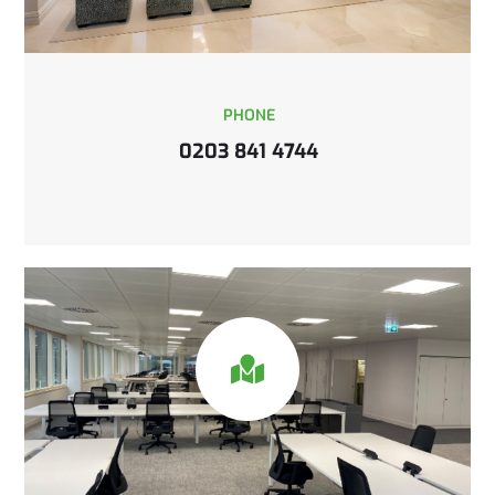
PHONE
0203 841 4744