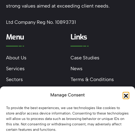
strong values aimed at exceeding client needs.
Ltd Company Reg No. 10893731
Menu
Links
About Us
Case Studies
Services
News
Sectors
Terms & Conditions
Contact
Privacy & Cookie Policy
Manage Consent
Keep In Touch
To provide the best experiences, we use technologies like cookies to
store and/or access device information. Consenting to these technologies
will allow us to process data such as browsing behavior or unique IDs on
this site. Not consenting or withdrawing consent, may adversely affect
certain features and functions.