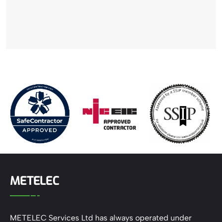
METELEC
METELEC Services Ltd has always operated under