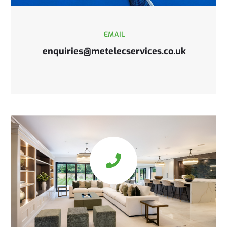
EMAIL
enquiries@metelecservices.co.uk