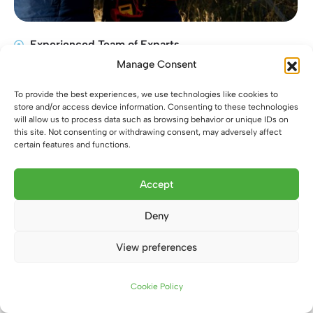
Experienced Team of Exparts
Manage Consent
Very first Customers Service
Flexiblity Work Environment
To provide the best experiences, we use technologies like cookies to
Provide Quality Service
store and/or access device information. Consenting to these technologies
will allow us to process data such as browsing behavior or unique IDs on
this site. Not consenting or withdrawing consent, may adversely affect
certain features and functions.
Accept
Deny
View preferences
Contact us
Cookie Policy
Open