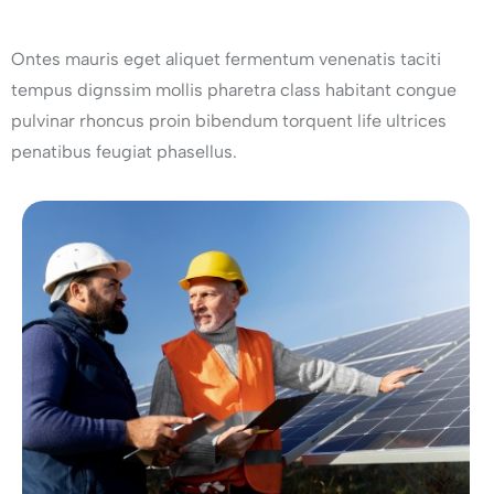
Ontes mauris eget aliquet fermentum venenatis taciti
tempus dignssim mollis pharetra class habitant congue
pulvinar rhoncus proin bibendum torquent life ultrices
penatibus feugiat phasellus.